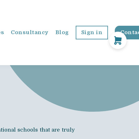
es
Consultancy
Blog
Sign in
Conta
ional schools that are truly