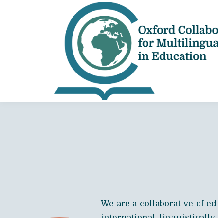
We are a collaborative of e
international, linguistically