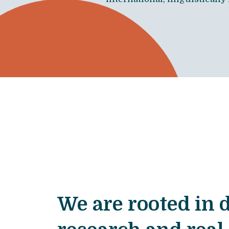
We are rooted in 