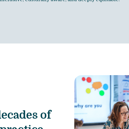
decades of