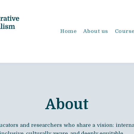
Home
About us
Cours
About
ducators and researchers who share a vision: internat
 inclusive, culturally aware, and deeply equitable.