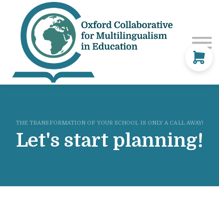
Courses
Consultancy
Blog
Sign in
Contact Us
THE TRANSFORMATION OF YOUR SCHOOL IS ONLY A CALL AWAY!
Let's start planning!