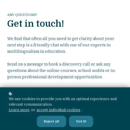
ANY QUESTIONS?
Get in touch!
We find that often all you need to get clarity about your
next step is a friendly chat with one of our experts in
multilingualism in education.
Send us a message to book a discovery call or ask any
questions about the online courses, school audits or in-
person professional development opportunities.
We are sometimes out of office on school visits and at
conferences, so give us 72 hours (3 working days) to get
We use cookies to provide you with an optimal experience and
back to you!
relevant communication.
Learn more
or
accept individual cookies
.
PHONE
We deal with all our inquiries by email, but if you'd
Reject all
Got it!
prefer us to give you a call, just include your phone