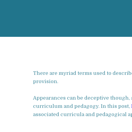
There are myriad terms used to describe 
provision.
Appearances can be deceptive though, a
curriculum and pedagogy. In this post,
associated curricula and pedagogical a