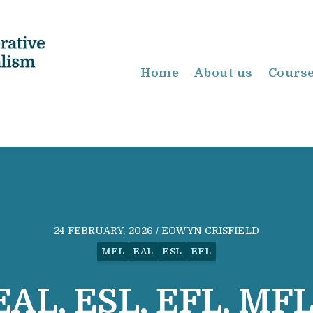
Home
About us
Cours
24 FEBRUARY, 2026 / EOWYN CRISFIELD
MFL
EAL
ESL
EFL
EAL, ESL, EFL, MFL