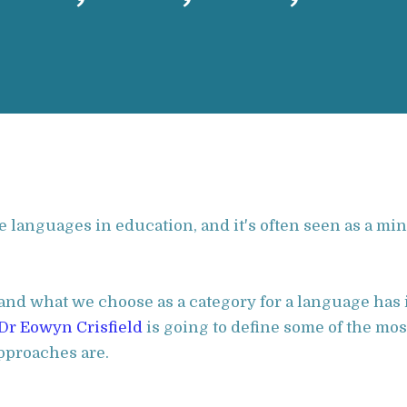
languages in education, and it's often seen as a mino
nd what we choose as a category for a language has 
Dr Eowyn Crisfield
is going to define some of the mo
pproaches are.