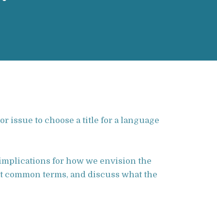
r issue to choose a title for a language
implications for how we envision the
st common terms, and discuss what the