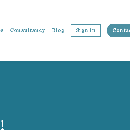
es
Consultancy
Blog
Sign in
Conta
!